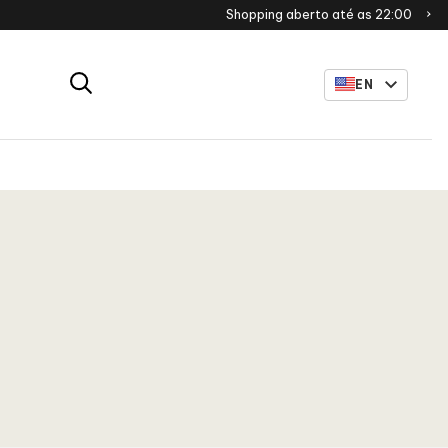
Shopping aberto até as 22:00
EN