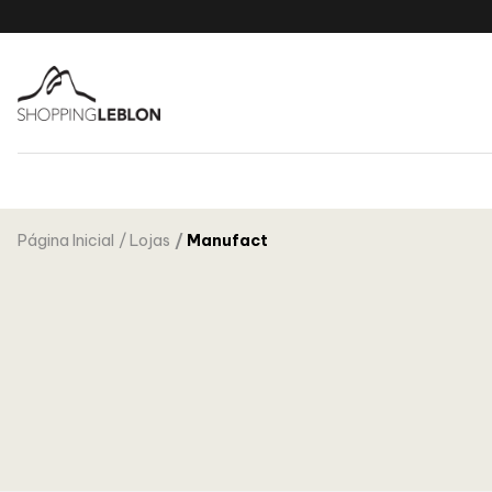
Página Inicial
Lojas
Manufact