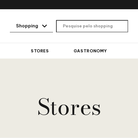
STORES
GASTRONOMY
Stores