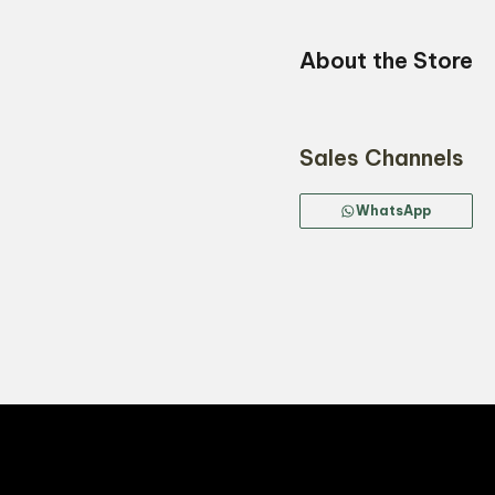
About the Store
Sales Channels
WhatsApp