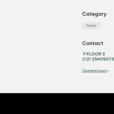
Category
Shoes
Contact
FLOOR 3
21 25409073
Opening hours