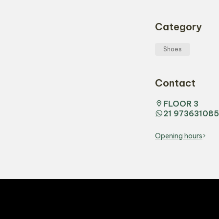
Category
Shoes
Contact
FLOOR 3
21 973631085
Opening hours