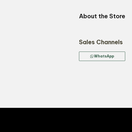
About the Store
Sales Channels
WhatsApp