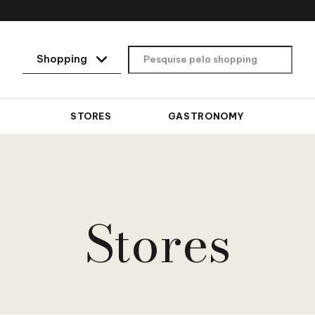
STORES
GASTRONOMY
Stores