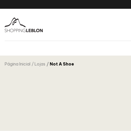
Página Inicial
Lojas
Not A Shoe